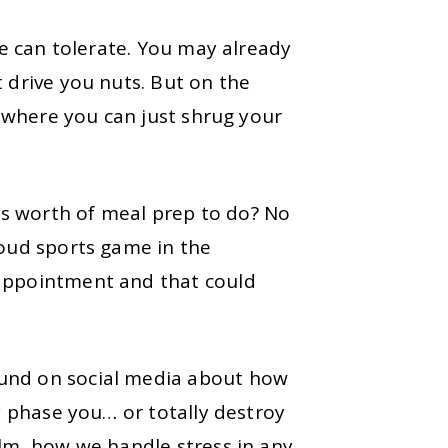
we can tolerate. You may already
 drive you nuts. But on the
s where you can just shrug your
s worth of meal prep to do? No
loud sports game in the
 appointment and that could
und on social media about how
ly phase you… or totally destroy
elm, how we handle stress in any