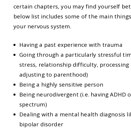
certain chapters, you may find yourself bet
below list includes some of the main thing
your nervous system.
Having a past experience with trauma
Going through a particularly stressful time
stress, relationship difficulty, processing
adjusting to parenthood)
Being a highly sensitive person
Being neurodivergent (i.e. having ADHD 
spectrum)
Dealing with a mental health diagnosis li
bipolar disorder