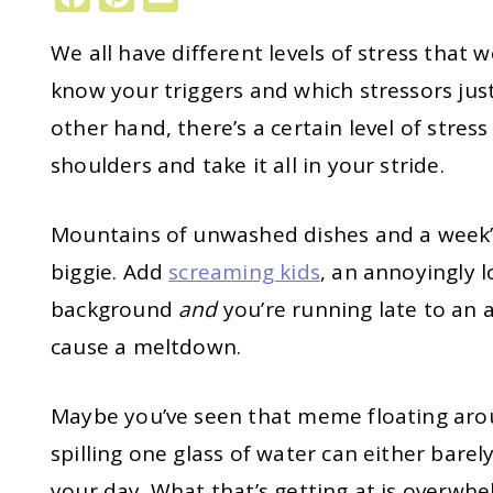
We all have different levels of stress that 
know your triggers and which stressors just
other hand, there’s a certain level of stres
shoulders and take it all in your stride.
Mountains of unwashed dishes and a week’
biggie. Add
screaming kids
, an annoyingly 
background
and
you’re running late to an
cause a meltdown.
Maybe you’ve seen that meme floating aro
spilling one glass of water can either bare
your day. What that’s getting at is overwh