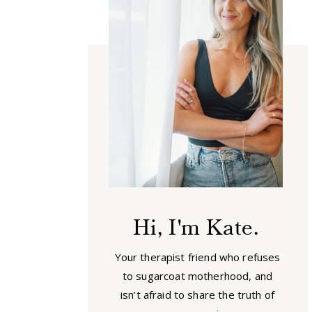
Hi, I'm Kate.
Your therapist friend who refuses
to sugarcoat motherhood, and
isn’t afraid to share the truth of