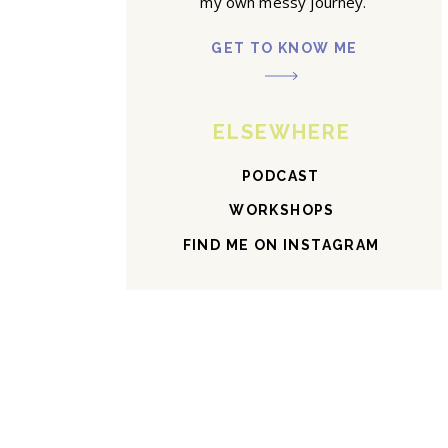
my own messy journey.
GET TO KNOW ME
ELSEWHERE
PODCAST
WORKSHOPS
FIND ME ON INSTAGRAM