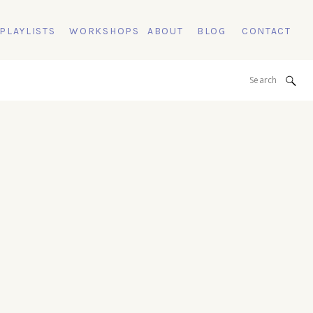
 PLAYLISTS
WORKSHOPS
ABOUT
BLOG
CONTACT
Search
for: