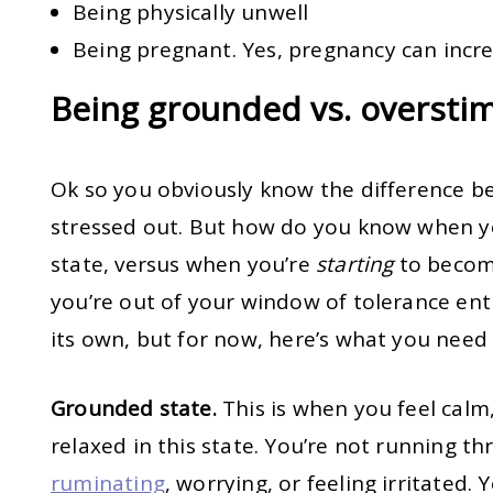
Being physically unwell
Being pregnant. Yes, pregnancy can incre
Being grounded vs. oversti
Ok so you obviously know the difference b
stressed out. But how do you know when yo
state, versus when you’re
starting
to becom
you’re out of your window of tolerance enti
its own, but for now, here’s what you need
Grounded state.
This is when you feel calm,
relaxed in this state. You’re not running th
ruminating
, worrying, or feeling irritated.