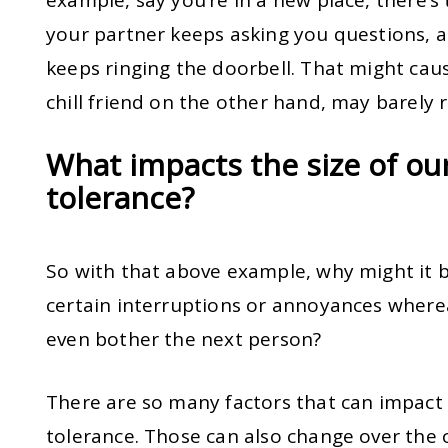
your partner keeps asking you questions,
keeps ringing the doorbell. That might caus
chill friend on the other hand, may barely
What impacts the size of ou
tolerance?
So with that above example, why might it b
certain interruptions or annoyances where
even bother the next person?
There are so many factors that can impact 
tolerance. Those can also change over the c