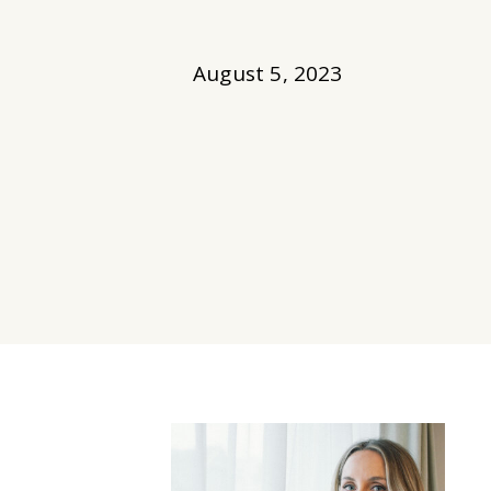
August 5, 2023