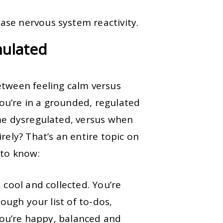
ase nervous system reactivity.
mulated
etween feeling calm versus
u’re in a grounded, regulated
e dysregulated, versus when
rely? That’s an entire topic on
 to know:
 cool and collected. You’re
rough your list of to-dos,
 You’re happy, balanced and