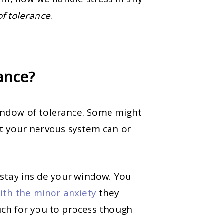
f tolerance
.
rance?
ndow of tolerance. Some might
hat your nervous system can or
 stay inside your window. You
ith the minor anxiety
they
ch for you to process though