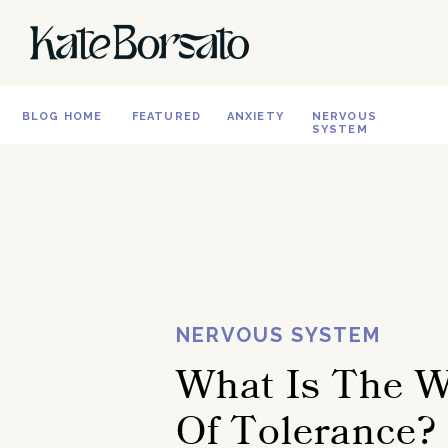
BLOG HOME
FEATURED
ANXIETY
NERVOUS
SYSTEM
NERVOUS SYSTEM
What Is The 
Of Tolerance?