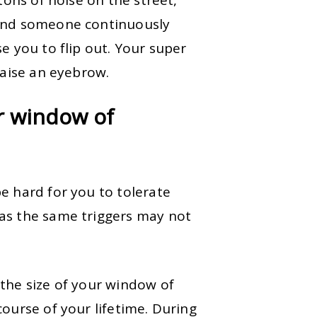
 and someone continuously
e you to flip out. Your super
 raise an eyebrow.
r window of
e hard for you to tolerate
as the same triggers may not
the size of your window of
ourse of your lifetime. During