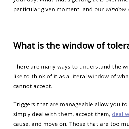
particular given moment, and our
window o
What is the window of tole
There are many ways to understand the wi
like to think of it as a literal window of w
cannot accept.
Triggers that are manageable allow you to
simply deal with them, accept them,
deal w
cause, and move on. Those that are too mu