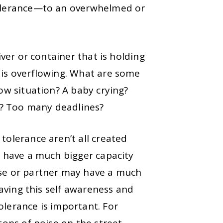
olerance
—to an overwhelmed or
iver or container that is holding
 is overflowing. What are some
low situation? A baby crying?
s? Too many deadlines?
tolerance aren’t all created
t have a much bigger capacity
use or partner may have a much
 having this self awareness and
olerance is important. For
tons of noise on the street,