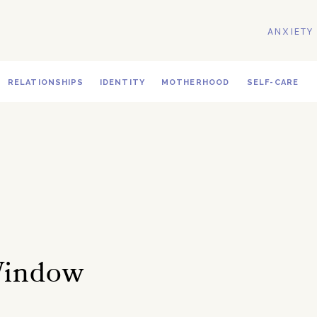
ANXIETY
RELATIONSHIPS
IDENTITY
MOTHERHOOD
SELF-CARE
Window