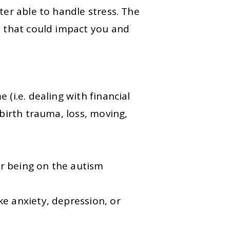
ter able to handle stress. The
s that could impact you and
 (i.e. dealing with financial
 birth trauma, loss, moving,
or being on the autism
ke anxiety, depression, or