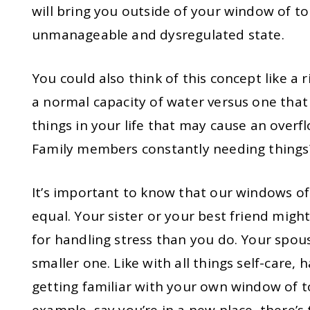
will bring you outside of your window of t
unmanageable and dysregulated state.
You could also think of this concept like a r
a normal capacity of water versus one that
things in your life that may cause an overf
Family members constantly needing thing
It’s important to know that our windows of 
equal. Your sister or your best friend migh
for handling stress than you do. Your spo
smaller one. Like with all things self-care,
getting familiar with your own window of t
example, say you’re in a new place, there’s 