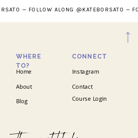
ATEBORSATO — FOLLOW ALONG @KATEBORSAT
WHERE
CONNECT
TO?
Home
Instagram
About
Contact
Course Login
Blog