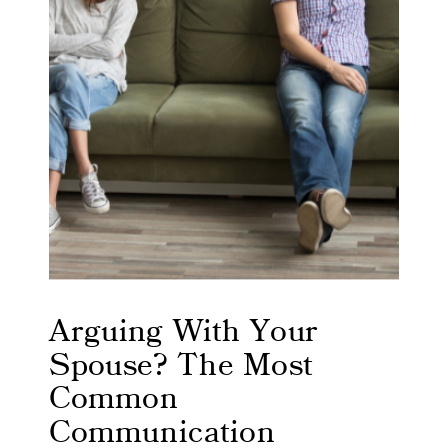
Arguing With Your
Spouse? The Most
Common
Communication