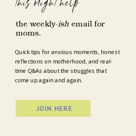
this might help
the weekly-
ish
email for
moms.
Quick tips for anxious moments, honest
reflections on motherhood, and real-
time Q&As about the struggles that
come up again and again.
JOIN HERE