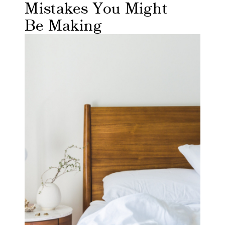
Mistakes You Might
Be Making