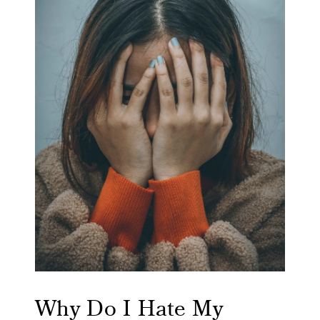
Why Do I Hate My