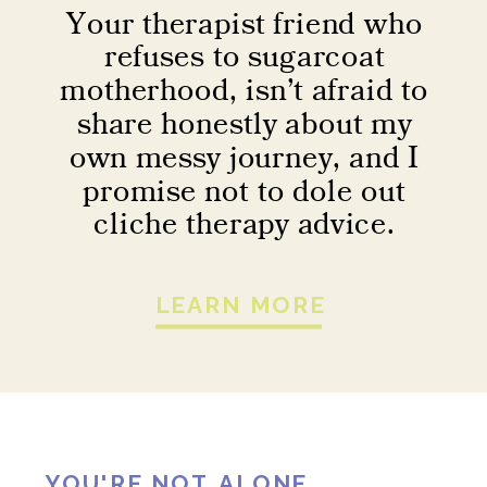
Your therapist friend who
refuses to sugarcoat
motherhood, isn’t afraid to
share honestly about my
own messy journey, and I
promise not to dole out
cliche therapy advice.
LEARN MORE
YOU'RE NOT ALONE