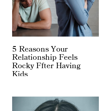
5 Reasons Your
Relationship Feels
Rocky Ffter Having
Kids