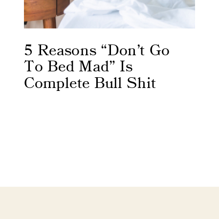
5 Reasons “Don’t Go
To Bed Mad” Is
Complete Bull Shit