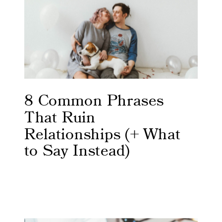
8 Common Phrases
That Ruin
Relationships (+ What
to Say Instead)