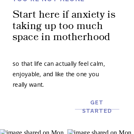
Start here if anxiety is
taking up too much
space in motherhood
so that life can actually feel calm,
enjoyable, and like the one you
really want.
GET
STARTED