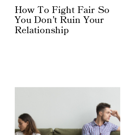
How To Fight Fair So
You Don’t Ruin Your
Relationship