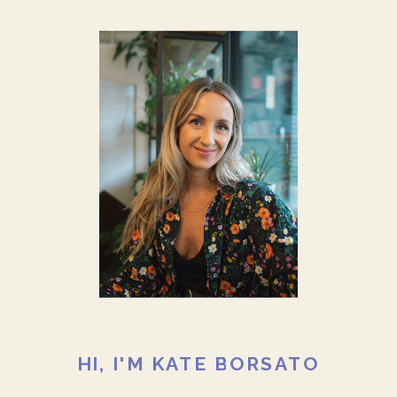
HI, I'M KATE BORSATO