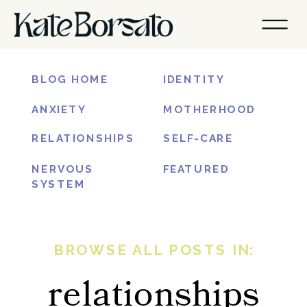
BLOG HOME
IDENTITY
ANXIETY
MOTHERHOOD
RELATIONSHIPS
SELF-CARE
NERVOUS
FEATURED
SYSTEM
BROWSE ALL POSTS IN:
relationships