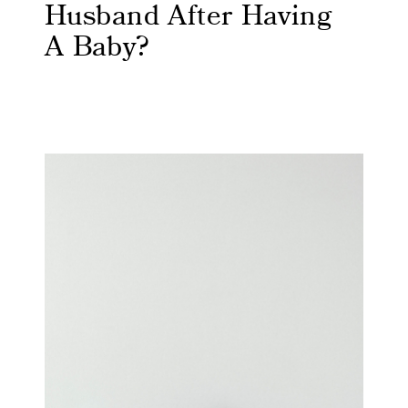
Husband After Having
A Baby?