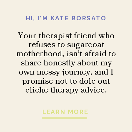
HI, I'M KATE BORSATO
Your therapist friend who
refuses to sugarcoat
motherhood, isn’t afraid to
share honestly about my
own messy journey, and I
promise not to dole out
cliche therapy advice.
LEARN MORE