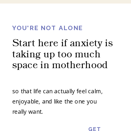
YOU'RE NOT ALONE
Start here if anxiety is
taking up too much
space in motherhood
so that life can actually feel calm,
enjoyable, and like the one you
really want.
GET