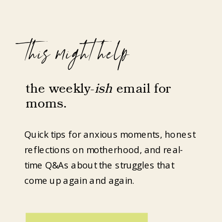
this might help
the weekly-
ish
email for
moms.
Quick tips for anxious moments, honest
reflections on motherhood, and real-
time Q&As about the struggles that
come up again and again.