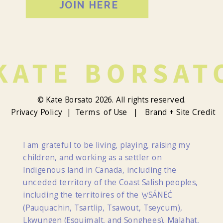
JOIN HERE
© Kate Borsato 2026. All rights reserved.
Privacy Policy |
Terms of Use |
Brand + Site Credit
I am grateful to be living, playing, raising my
children, and working as a settler on
Indigenous land in Canada, including the
unceded territory of the Coast Salish peoples,
including the territoires of the W̱SÁNEĆ
(Pauquachin, Tsartlip, Tsawout, Tseycum),
Lkwungen (Esquimalt, and Songhees), Malahat,