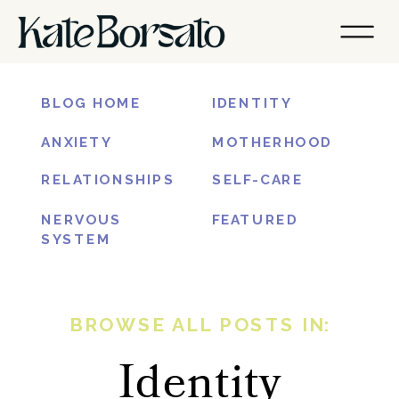
BLOG HOME
IDENTITY
ANXIETY
MOTHERHOOD
RELATIONSHIPS
SELF-CARE
NERVOUS
FEATURED
SYSTEM
BROWSE ALL POSTS IN:
Identity