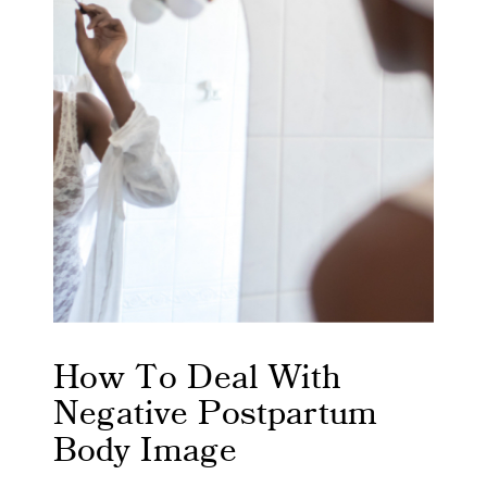
How To Deal With
Negative Postpartum
Body Image