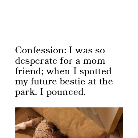
Confession: I was so
desperate for a mom
friend; when I spotted
my future bestie at the
park, I pounced.