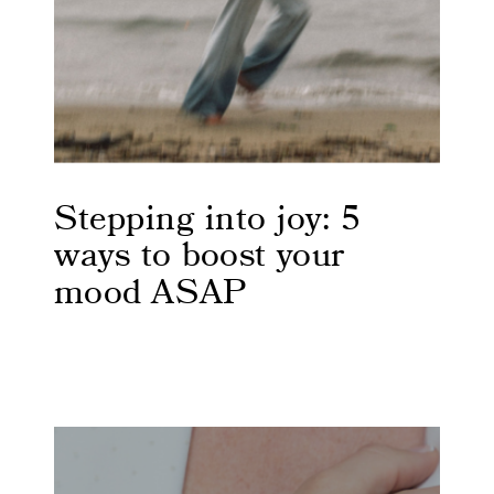
Stepping into joy: 5
ways to boost your
mood ASAP