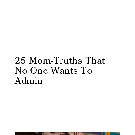
25 Mom-Truths That
No One Wants To
Admin