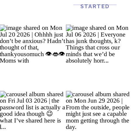
STARTED