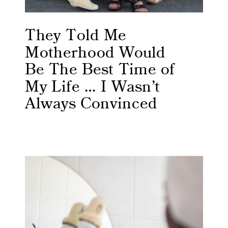
They Told Me
Motherhood Would
Be The Best Time of
My Life … I Wasn’t
Always Convinced