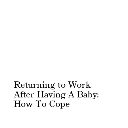
Returning to Work
After Having A Baby:
How To Cope