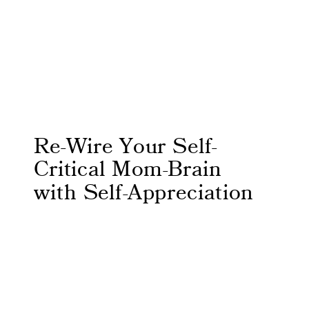
Re-Wire Your Self-
Critical Mom-Brain
with Self-Appreciation