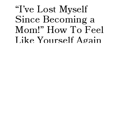
“I’ve Lost Myself
Since Becoming a
Mom!” How To Feel
Like Yourself Again