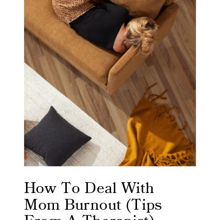
How To Deal With
Mom Burnout (Tips