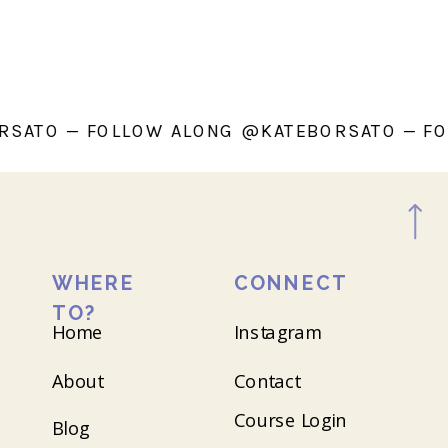
ATEBORSATO — FOLLOW ALONG @KATEBORSAT
WHERE
CONNECT
TO?
Home
Instagram
About
Contact
Course Login
Blog