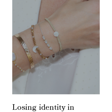
Losing identity in