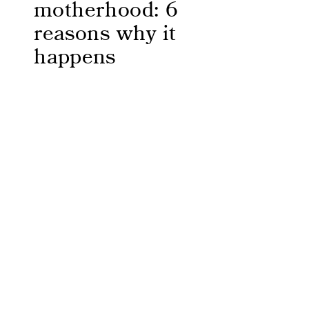
motherhood: 6
reasons why it
happens